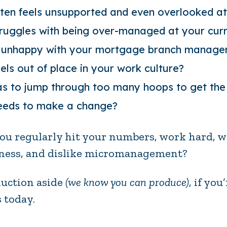
ten feels unsupported and even overlooked a
ruggles with being over-managed at your cur
 unhappy with your
mortgage branch manager
els out of place in your work culture?
s to jump through too many hoops to get the
eds to make a change?
ou regularly hit your numbers, work hard, 
ness, and dislike micromanagement?
uction aside
(we know you can produce)
, if yo
s today.