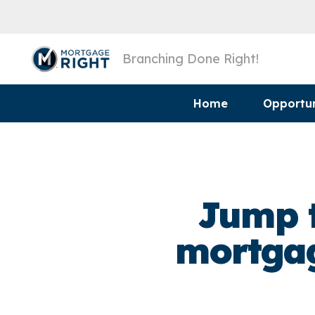
Branching Done Right!
Home
Opportun
Jump t
mortgag