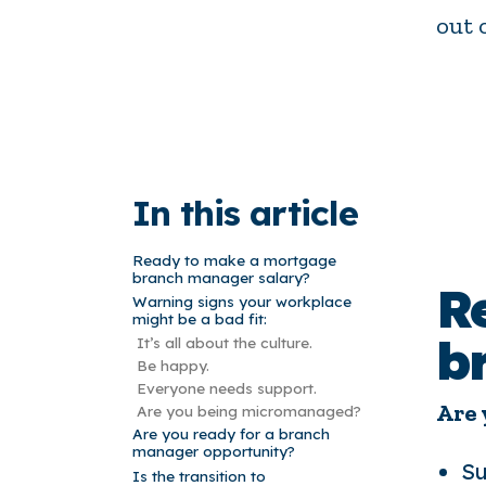
out 
In this article
Ready to make a mortgage
branch manager salary?
R
Warning signs your workplace
might be a bad fit:
b
It’s all about the culture.
Be happy.
Everyone needs support.
Are 
Are you being micromanaged?
Are you ready for a branch
manager opportunity?
Su
Is the transition to