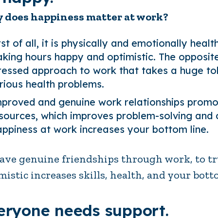
 does happiness matter at work?
rst of all, it is physically and emotionally heal
king hours happy and optimistic. The opposite 
ressed approach to work that takes a huge tol
rious health problems.
proved and genuine work relationships promote
sources, which improves problem-solving and cre
ppiness at work increases your bottom line.
ave genuine friendships through work, to tr
mistic increases skills, health, and your bott
eryone needs support.