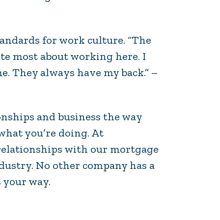
andards for work culture. “The
te most about working here. I
me. They always have my back.” –
ionships and business the way
what you’re doing. At
relationships with our mortgage
ndustry. No other company has a
s your way.