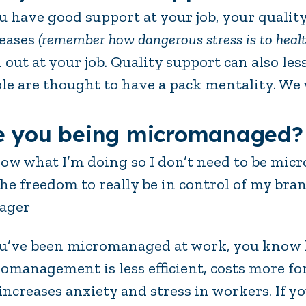
ou have good support at your job, your quality
eases
(remember how dangerous stress is to healt
 out at your job. Quality support can also le
le are thought to have a pack mentality. We
e you being micromanaged?
now what I’m doing so I don’t need to be mi
he freedom to really be in control of my bra
ager
ou’ve been micromanaged at work, you know 
omanagement is less efficient, costs more fo
increases anxiety and stress in workers. If 