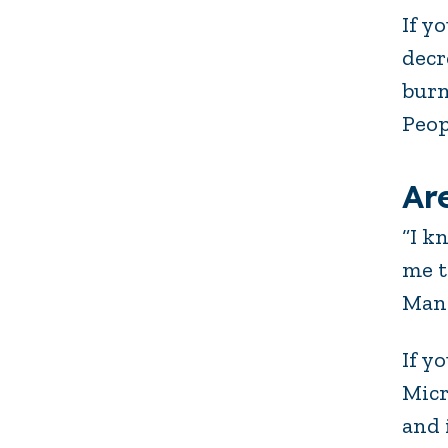
If y
decr
burn
Peop
Ar
“I k
me t
Man
If y
Micr
and 