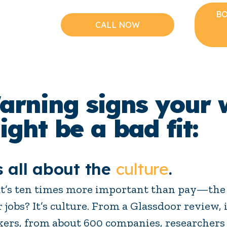
BO
CALL NOW
arning signs your 
ight be a bad fit:
s all about the
culture
.
’s ten times more important than pay—the 
r jobs? It’s culture. From a Glassdoor review
ers, from about 600 companies, researchers