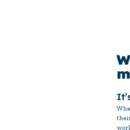
W
m
It’
What
thei
work