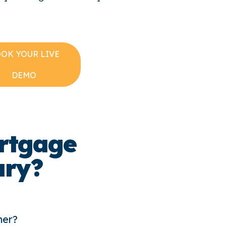
OK YOUR LIVE
DEMO
rtgage
ary?
ner?