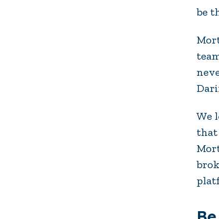
be t
Mort
team
neve
Dari
We l
that
Mort
brok
plat
Be