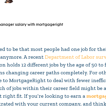
sed to be that most people had one job for thei
 anymore. A recent
Department of Labor sur
on holds 12 different jobs by the age of 50 to f
s changing career paths completely. For othe
 to MortgageRight to deal with fewer ineffic
ch of jobs within their career field might be
t right fit. If you’re looking to earn a
mortgag
trated with your current company, and think