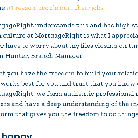
he
#1 reason people quit their jobs
.
gageRight understands this and has high st
 culture at MortgageRight is what I apprecia
r have to worry about my files closing on ti
n Hunter, Branch Manager
et you have the freedom to build your relat
 works best for you and trust that you know 
gageRight, we form authentic professional 
ers and have a deep understanding of the i
form that gives you the freedom to do thing
 happy.