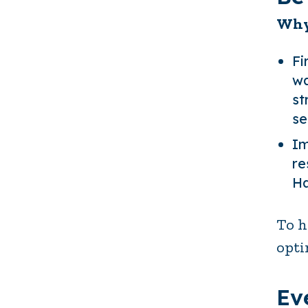
Why
Fi
wa
st
se
Im
re
Ha
To h
opti
Ev