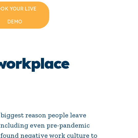
OK YOUR LIVE
DEMO
workplace
biggest reason people leave
, including even pre-pandemic
 found negative work culture to