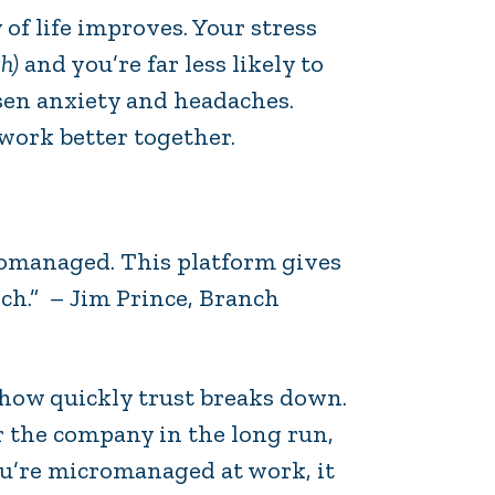
 of life improves. Your stress
h)
and you’re far less likely to
ssen anxiety and headaches.
 work better together.
cromanaged. This platform gives
nch.” – Jim Prince, Branch
how quickly trust breaks down.
r the company in the long run,
you’re micromanaged at work, it