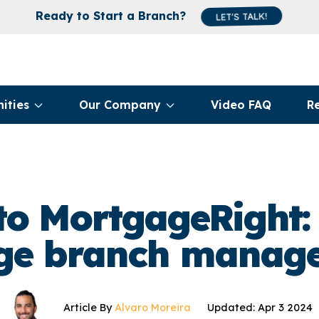
Ready to Start a Branch?
LET'S TALK!
ities
Our Company
Video FAQ
R
o MortgageRight:
e branch manage
Article By
Alvaro Moreira
Updated: Apr 3 2024