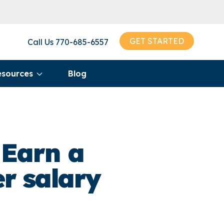
GET STARTED
Call Us
770-685-6557
esources
Blog
 Earn a
r salary