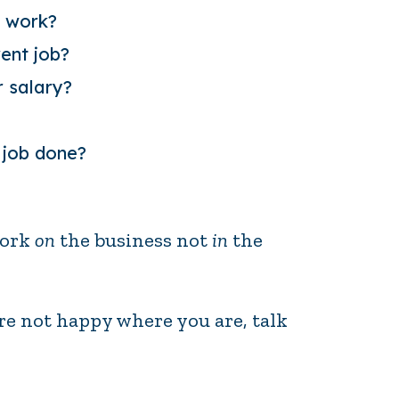
t work?
rent job?
 salary
?
 job done?
work
on
the business not
in
the
u’re not happy where you are, talk