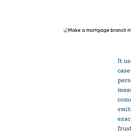
It u
case
pers
mean
come
swit
exac
frus