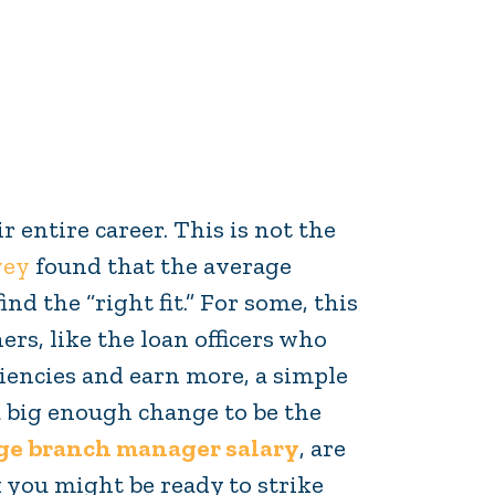
r entire career. This is not the
vey
found that the average
ind the “right fit.” For some, this
rs, like the loan officers who
iencies and earn more, a simple
 a big enough change to be the
e branch manager salary
, are
 you might be ready to strike