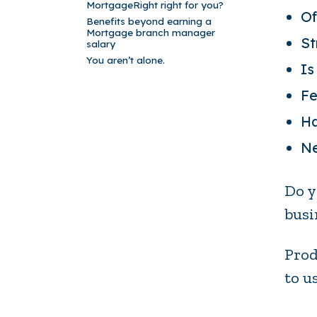
MortgageRight right for you?
Of
Benefits beyond earning a
Mortgage branch manager
St
salary
You aren’t alone.
Is
Fe
Ha
Ne
Do y
busi
Prod
to u