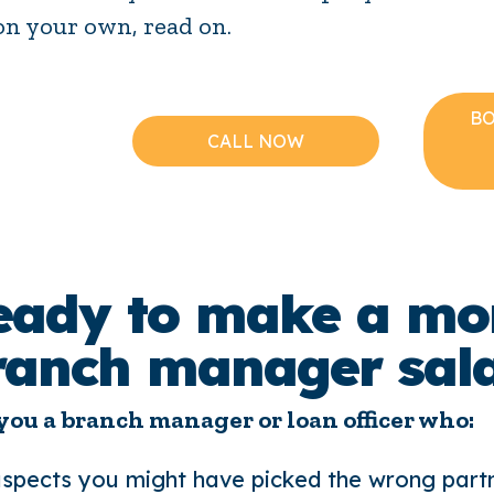
on your own, read on.
BO
CALL NOW
eady to make a mo
ranch manager sal
you a branch manager or loan officer who:
spects you might have picked the wrong part