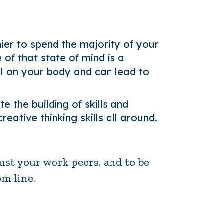
thier to spend the majority of your
of that state of mind is a
l on your body and can lead to
 the building of skills and
ative thinking skills all around.
ust your work peers, and to be
om line.