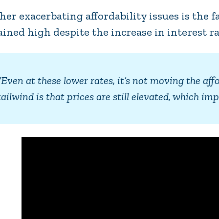
her exacerbating affordability issues is the 
ined high despite the increase in interest ra
“Even at these lower rates, it’s not moving the aff
tailwind is that prices are still elevated, which 