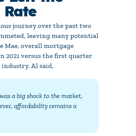
 Rate
ous journey over the past two
plummeted, leaving many potential
ie Mae, overall mortgage
n 2021 versus the first quarter
 industry. Al said,
was a big shock to the market,
ver, affordability remains a