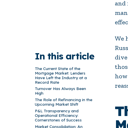
and 
mana
effec
We h
Russ
In this article
dive
thos
The Current State of the
Mortgage Market: Lenders
how 
Have Left the Industry at a
Record Rate
reas
Turnover Has Always Been
High
The Role of Refinancing in the
Upcoming Market Shift
T
P&L Transparency and
Operational Efficiency:
M
Cornerstones of Success
Market Consolidation: An