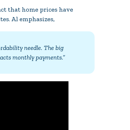
fact that home prices have
tes. Al emphasizes,
ordability needle. The big
impacts monthly payments.”