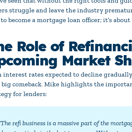
ve seen that without the right tools and gui
cers struggle and leave the industry prematur
to become a mortgage loan officer; it’s about 
he Role of Refinanci
pcoming Market Shi
 interest rates expected to decline gradually
a big comeback. Mike highlights the importanc
tegy for lenders:
“The refi business is a massive part of the mortga