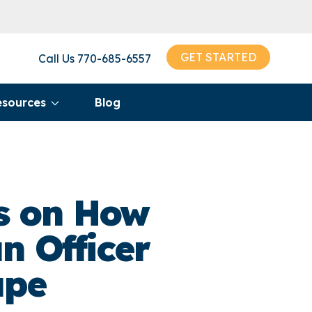
GET STARTED
Call Us
770-685-6557
esources
Blog
ts on How
n Officer
ape