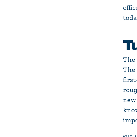
offi
toda
T
The 
The
firs
roug
new 
know
impo