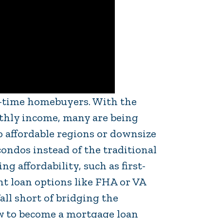
st-time homebuyers. With the
hly income, many are being
o affordable regions or downsize
ndos instead of the traditional
 affordability, such as first-
 loan options like FHA or VA
all short of bridging the
ow to become a mortgage loan