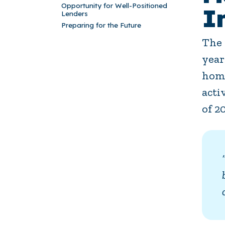
Opportunity for Well-Positioned
I
Lenders
Preparing for the Future
The 
year
home
acti
of 2