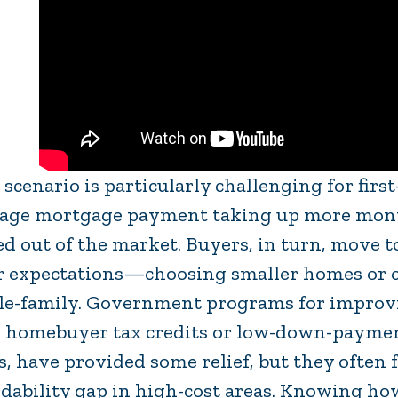
 scenario is particularly challenging for fir
age mortgage payment taking up more mont
ed out of the market. Buyers, in turn, move t
r expectations—choosing smaller homes or co
le-family. Government programs for improving
 homebuyer tax credits or low-down-payment
s, have provided some relief, but they often f
rdability gap in high-cost areas. Knowing h