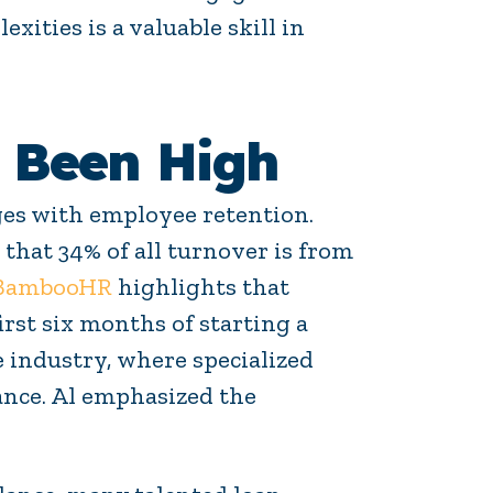
xities is a valuable skill in
 Been High
ges with employee retention.
 that 34% of all turnover is from
 BambooHR
highlights that
rst six months of starting a
 industry, where specialized
nce. Al emphasized the