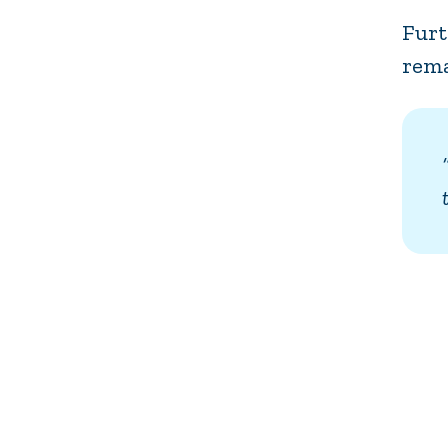
Furt
rema