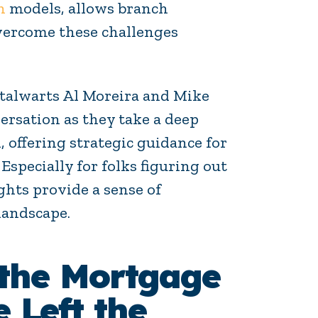
h
models, allows branch
overcome these challenges
stalwarts Al Moreira and Mike
ersation as they take a deep
 offering strategic guidance for
Especially for folks figuring out
ghts provide a sense of
landscape.
 the Mortgage
 Left the