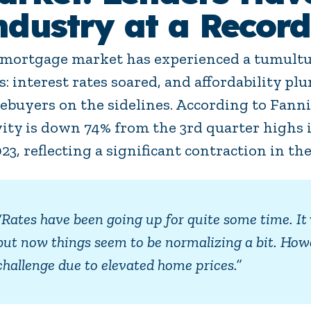
ndustry at a Record
mortgage market has experienced a tumultu
s: interest rates soared, and affordability 
buyers on the sidelines. According to Fann
vity is down 74% from the 3rd quarter highs i
023, reflecting a significant contraction in the
“Rates have been going up for quite some time. It 
but now things seem to be normalizing a bit. Howe
challenge due to elevated home prices.”