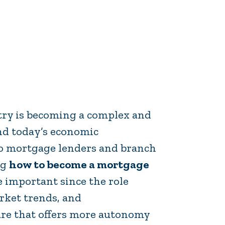
stry is becoming a complex and
and today’s economic
so mortgage lenders and branch
ng
how to become a mortgage
 important since the role
rket trends, and
ure that offers more autonomy