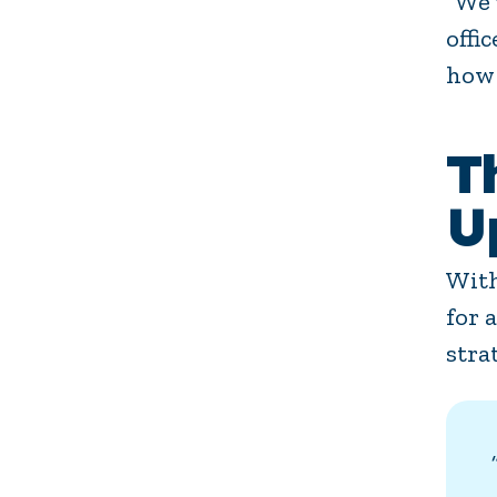
“We’
offi
how 
T
U
With
for 
stra