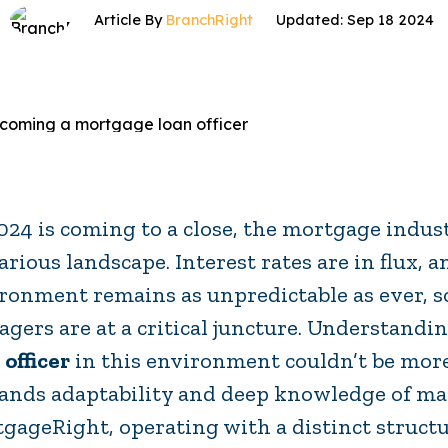
Article By
BranchRight
Updated: Sep 18 2024
024 is coming to a close, the mortgage indu
arious landscape. Interest rates are in flux, 
ronment remains as unpredictable as ever, 
gers are at a critical juncture. Understandi
 officer
in this environment couldn’t be more
nds adaptability and deep knowledge of ma
gageRight, operating with a distinct struct