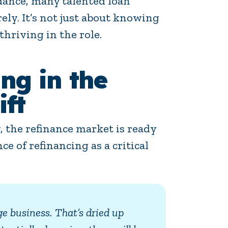
dance, many talented loan
ely. It’s not just about knowing
thriving in the role.
ng in the
ft
, the refinance market is ready
e of refinancing as a critical
ge business. That’s dried up