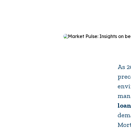
As 2
prec
envi
mana
loan
dema
Mort