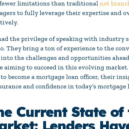
fewer limitations than traditional
net branc
gers to fully leverage their expertise and 
tively.
ad the privilege of speaking with industry 
o. They bring a ton of experience to the conv
 into the challenges and opportunities ahead,
e aiming to succeed in this evolving market. 
to become a mortgage loan officer, their insi
surance and confidence in today’s mortgage 
he Current State of
arket: Lenders Have