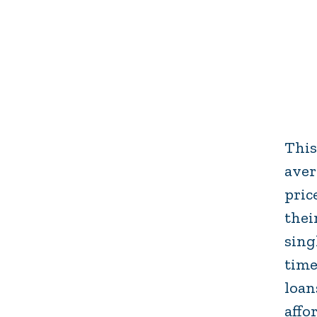
This
aver
pric
thei
sing
time
loan
affo