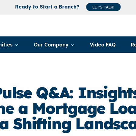
Ready to Start a Branch?
LET'S TALK!
ities
Our Company
Video FAQ
R
ulse Q&A: Insigh
e a Mortgage Loa
 a Shifting Landsc