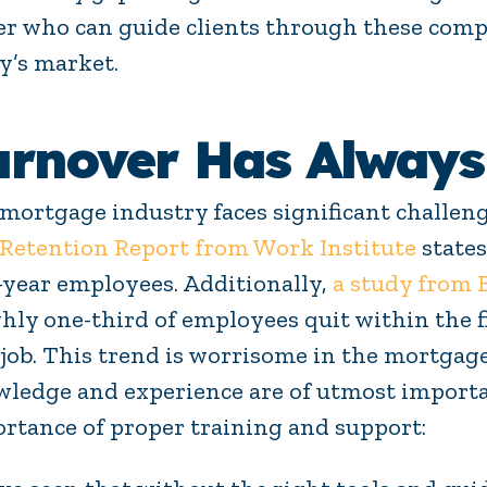
cer who can guide clients through these comple
y’s market.
urnover Has Always
mortgage industry faces significant challen
Retention Report from Work Institute
states
t-year employees. Additionally,
a study from
hly one-third of employees quit within the fi
job. This trend is worrisome in the mortgage
ledge and experience are of utmost importa
rtance of proper training and support: