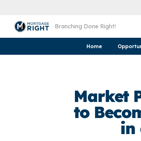
Branching Done Right!
Home
Opportun
Market P
to Becom
in