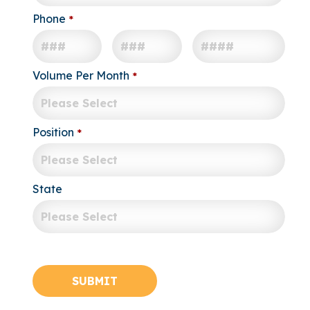
Phone
*
-
-
Volume Per Month
*
Position
*
State