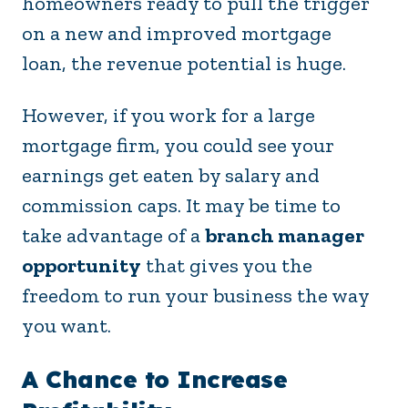
homeowners ready to pull the trigger
on a new and improved mortgage
loan, the revenue potential is huge.
However, if you work for a large
mortgage firm, you could see your
earnings get eaten by salary and
commission caps. It may be time to
take advantage of a
branch manager
opportunity
that gives you the
freedom to run your business the way
you want.
A Chance to Increase