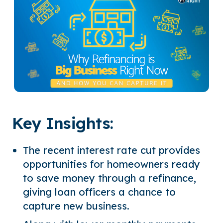
Key Insights:
The recent interest rate cut provides
opportunities for homeowners ready
to save money through a refinance,
giving loan officers a chance to
capture new business.