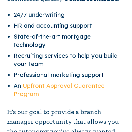
24/7 underwriting
HR and accounting support
State-of-the-art mortgage
technology
Recruiting services to help you build
your team
Professional marketing support
An
Upfront Approval Guarantee
Program
It’s our goal to provide a branch
manager opportunity that allows you
the autonomy you’ve always wanted