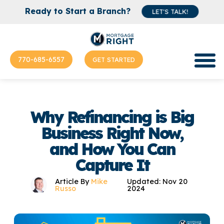
Ready to Start a Branch?
LET'S TALK!
770-685-6557
GET STARTED
Why Refinancing is Big
Business Right Now,
and How You Can
Capture It
Article By
Mike
Updated: Nov 20
Russo
2024