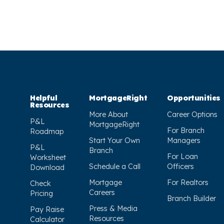
Helpful
MortgageRight
Opportunities
Resources
More About
Career Options
P&L
MortgageRight
For Branch
Roadmap
Start Your Own
Managers
P&L
Branch
For Loan
Worksheet
Schedule a Call
Officers
Download
Mortgage
For Realtors
Check
Careers
Pricing
Branch Builder
Press & Media
Pay Raise
Resources
Calculator