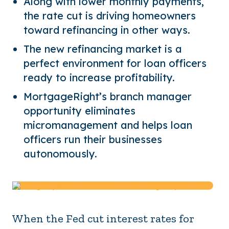
Along with lower monthly payments,
the rate cut is driving homeowners
toward refinancing in other ways.
The new refinancing market is a
perfect environment for loan officers
ready to increase profitability.
MortgageRight’s branch manager
opportunity eliminates
micromanagement and helps loan
officers run their businesses
autonomously.
When the Fed cut interest rates for