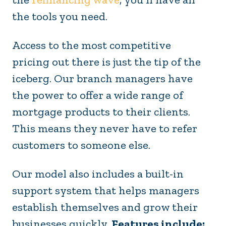
the tools you need.
Access to the most competitive
pricing out there is just the tip of the
iceberg. Our branch managers have
the power to offer a wide range of
mortgage products to their clients.
This means they never have to refer
customers to someone else.
Our model also includes a built-in
support system that helps managers
establish themselves and grow their
businesses quickly.
Features include: