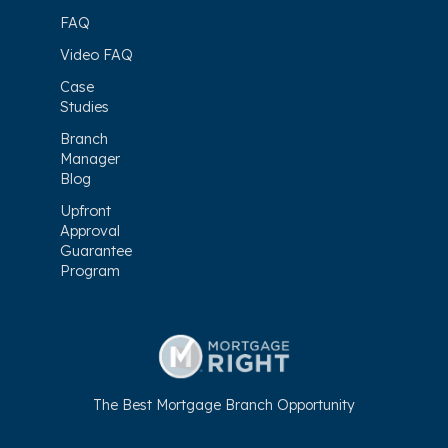
FAQ
Video FAQ
Case
Studies
Branch
Manager
Blog
Upfront
Approval
Guarantee
Program
The Best Mortgage Branch Opportunity