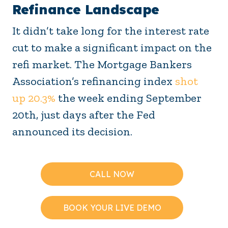
Refinance Landscape
It didn’t take long for the interest rate
cut to make a significant impact on the
refi market. The Mortgage Bankers
Association’s refinancing index
shot
up 20.3%
the week ending September
20th, just days after the Fed
announced its decision.
CALL NOW
BOOK YOUR LIVE DEMO