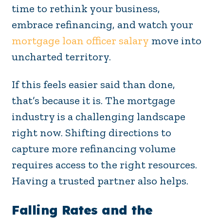
time to rethink your business,
embrace refinancing, and watch your
mortgage loan officer salary
move into
uncharted territory.
If this feels easier said than done,
that’s because it is. The mortgage
industry is a challenging landscape
right now. Shifting directions to
capture more refinancing volume
requires access to the right resources.
Having a trusted partner also helps.
Falling Rates and the