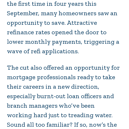
the first time in four years this
September, many homeowners saw an
opportunity to save. Attractive
refinance rates opened the door to
lower monthly payments, triggering a
wave of refi applications.
The cut also offered an opportunity for
mortgage professionals ready to take
their careers in a new direction,
especially burnt-out loan officers and
branch managers who’ve been
working hard just to treading water.
Sound all too familiar? If so, now’s the