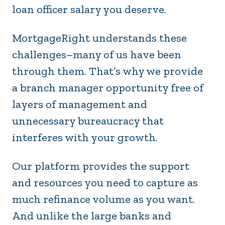
loan officer salary you deserve.
MortgageRight understands these
challenges–many of us have been
through them. That’s why we provide
a branch manager opportunity free of
layers of management and
unnecessary bureaucracy that
interferes with your growth.
Our platform provides the support
and resources you need to capture as
much refinance volume as you want.
And unlike the large banks and