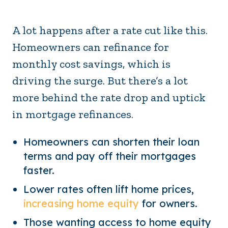
A lot happens after a rate cut like this.
Homeowners can refinance for
monthly cost savings, which is
driving the surge. But there’s a lot
more behind the rate drop and uptick
in mortgage refinances.
Homeowners can shorten their loan
terms and pay off their mortgages
faster.
Lower rates often lift home prices,
increasing home equity
for owners.
Those wanting access to home equity