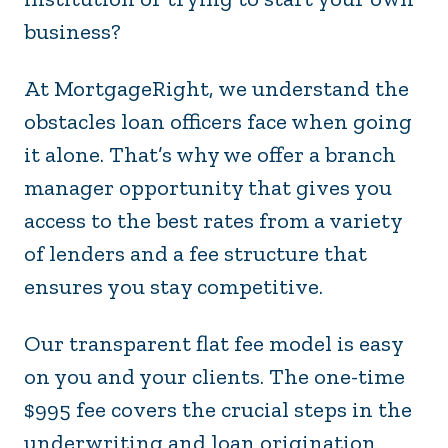
business?
At MortgageRight, we understand the
obstacles loan officers face when going
it alone. That’s why we offer a branch
manager opportunity that gives you
access to the best rates from a variety
of lenders and a fee structure that
ensures you stay competitive.
Our transparent flat fee model is easy
on you and your clients. The one-time
$995 fee covers the crucial steps in the
underwriting and loan origination