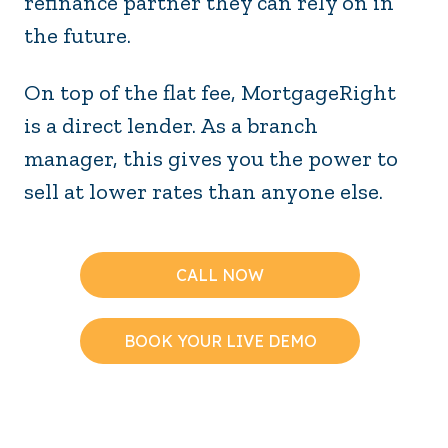
refinance partner they can rely on in
the future.
On top of the flat fee, MortgageRight
is a direct lender. As a branch
manager, this gives you the power to
sell at lower rates than anyone else.
CALL NOW
BOOK YOUR LIVE DEMO