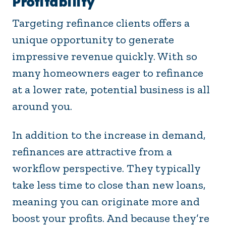
Profitability
Targeting refinance clients offers a
unique opportunity to generate
impressive revenue quickly. With so
many homeowners eager to refinance
at a lower rate, potential business is all
around you.
In addition to the increase in demand,
refinances are attractive from a
workflow perspective. They typically
take less time to close than new loans,
meaning you can originate more and
boost your profits. And because they’re