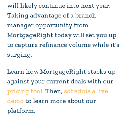
will likely continue into next year.
Taking advantage of a branch
manager opportunity from
MortgageRight today will set you up
to capture refinance volume while it’s
surging.
Learn how MortgageRight stacks up
against your current deals with our
pricing tool
. Then,
schedule a live
demo
to learn more about our
platform.