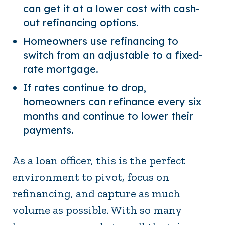
can get it at a lower cost with cash-
out refinancing options.
Homeowners use refinancing to
switch from an adjustable to a fixed-
rate mortgage.
If rates continue to drop,
homeowners can refinance every six
months and continue to lower their
payments.
As a loan officer, this is the perfect
environment to pivot, focus on
refinancing, and capture as much
volume as possible. With so many