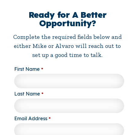
Ready for A Better
Opportunity?
Complete the required fields below and
either Mike or Alvaro will reach out to
set up a good time to talk.
First Name
*
Last Name
*
Email Address
*