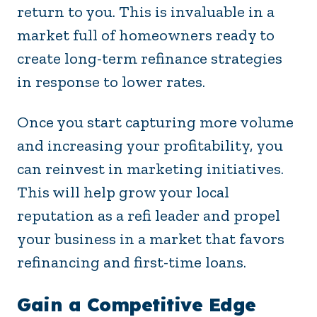
return to you. This is invaluable in a
market full of homeowners ready to
create long-term refinance strategies
in response to lower rates.
Once you start capturing more volume
and increasing your profitability, you
can reinvest in marketing initiatives.
This will help grow your local
reputation as a refi leader and propel
your business in a market that favors
refinancing and first-time loans.
Gain a Competitive Edge