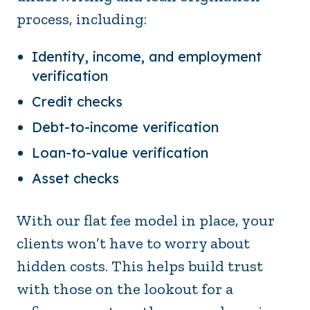
process, including:
Identity, income, and employment
verification
Credit checks
Debt-to-income verification
Loan-to-value verification
Asset checks
With our flat fee model in place, your
clients won’t have to worry about
hidden costs. This helps build trust
with those on the lookout for a