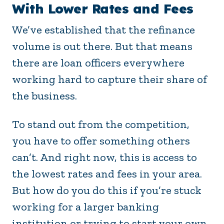
With Lower Rates and Fees
We’ve established that the refinance
volume is out there. But that means
there are loan officers everywhere
working hard to capture their share of
the business.
To stand out from the competition,
you have to offer something others
can’t. And right now, this is access to
the lowest rates and fees in your area.
But how do you do this if you’re stuck
working for a larger banking
institution or trying to start your own