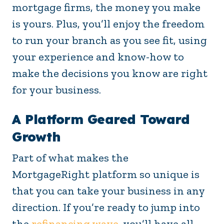
mortgage firms, the money you make
is yours. Plus, you’ll enjoy the freedom
to run your branch as you see fit, using
your experience and know-how to
make the decisions you know are right
for your business.
A Platform Geared Toward
Growth
Part of what makes the
MortgageRight platform so unique is
that you can take your business in any
direction. If you’re ready to jump into
the
refinancing wave
, you’ll have all