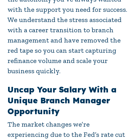
with the support you need for success.
We understand the stress associated
with a career transition to branch
management and have removed the
red tape so you can start capturing
refinance volume and scale your
business quickly.
Uncap Your Salary With a
Unique Branch Manager
Opportunity
The market changes we’re
experiencing due to the Fed’s rate cut