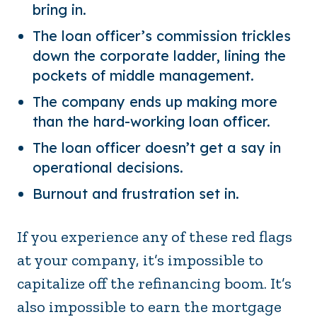
bring in.
The loan officer’s commission trickles
down the corporate ladder, lining the
pockets of middle management.
The company ends up making more
than the hard-working loan officer.
The loan officer doesn’t get a say in
operational decisions.
Burnout and frustration set in.
If you experience any of these red flags
at your company, it’s impossible to
capitalize off the refinancing boom. It’s
also impossible to earn the mortgage