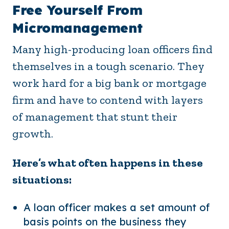
Free Yourself From
Micromanagement
Many high-producing loan officers find
themselves in a tough scenario. They
work hard for a big bank or mortgage
firm and have to contend with layers
of management that stunt their
growth.
Here’s what often happens in these
situations:
A loan officer makes a set amount of
basis points on the business they