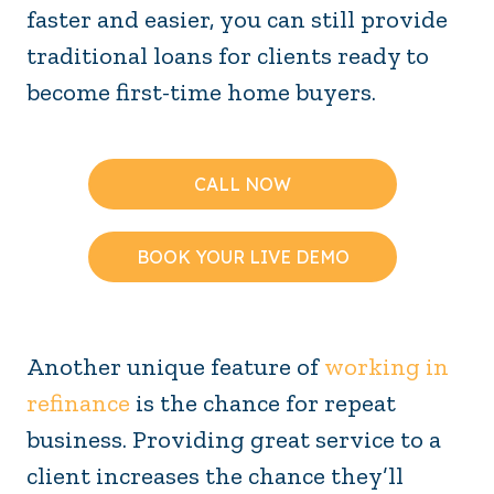
faster and easier, you can still provide
traditional loans for clients ready to
become first-time home buyers.
CALL NOW
BOOK YOUR LIVE DEMO
Another unique feature of
working in
refinance
is the chance for repeat
business. Providing great service to a
client increases the chance they’ll